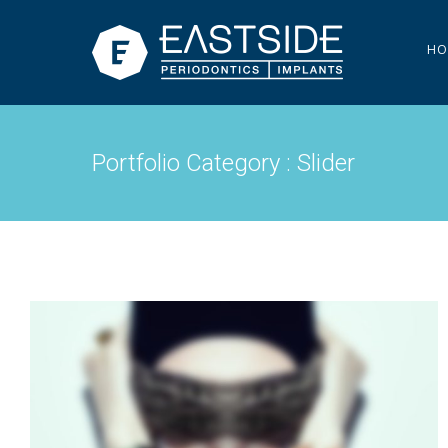
HO
Portfolio Category : Slider
PAGE BUILDER V3
Slider
·
Videos
·
Web