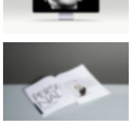
STACKED SIDEBAR
Photography
·
Slider
·
Web