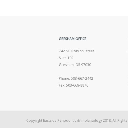
GRESHAM OFFICE
742 NE Division Street
Suite 102
Gresham, OR 97030
Phone: 503-667-2442
Fax: 503-669-8876
Copyright Eastside Periodontic & Implantology 2018. All Rights