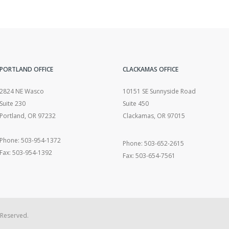
PORTLAND OFFICE
CLACKAMAS OFFICE
2824 NE Wasco
10151 SE Sunnyside Road
Suite 230
Suite 450
Portland, OR 97232
Clackamas, OR 97015
Phone: 503-954-1372
Phone: 503-652-2615
Fax: 503-954-1392
Fax: 503-654-7561
 Reserved.