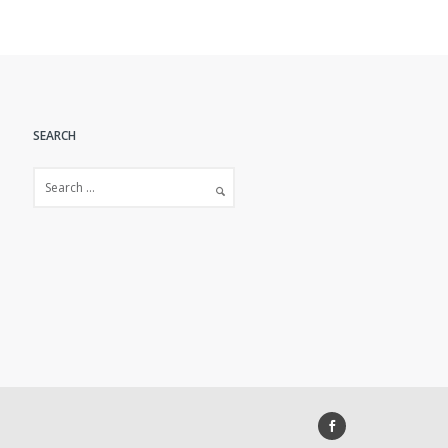
SEARCH