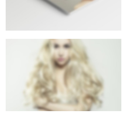
LIGHTBOX VIDEO
Brochures
·
Lightbox
·
Mobile
·
Slider