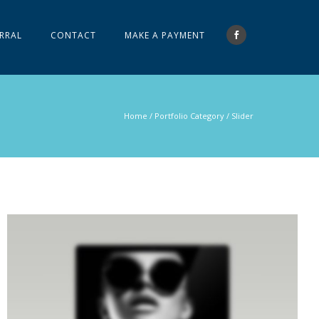
RRAL
CONTACT
MAKE A PAYMENT
Home
/ Portfolio Category /
Slider
LIGHTBOX IMAGE
Brochures
·
Lightbox
·
Men
·
Slider
·
Web