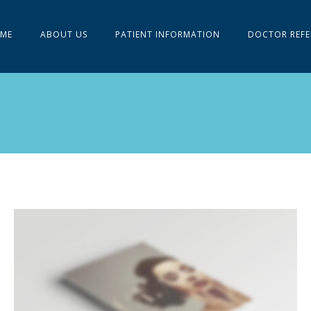
ME
ABOUT US
PATIENT INFORMATION
DOCTOR REFE
LEFT FIXED SIDEBAR
Slider
·
Videos
·
Web