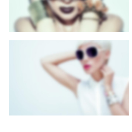
FULL SCREEN SLIDER
Dual Carousel
·
Mobile
·
Slider