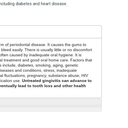
including diabetes and heart disease.
orm of periodontal disease. It causes the gums to
leed easily. There is usually little or no discomfort
s often caused by inadequate oral hygiene. It is
nal treatment and good oral home care. Factors that
is include, diabetes, smoking, aging, genetic
diseases and conditions, stress, inadequate
nal fluctuations, pregnancy, substance abuse, HIV
dication use.
Untreated gingivitis can advance to
ventually lead to tooth loss and other health