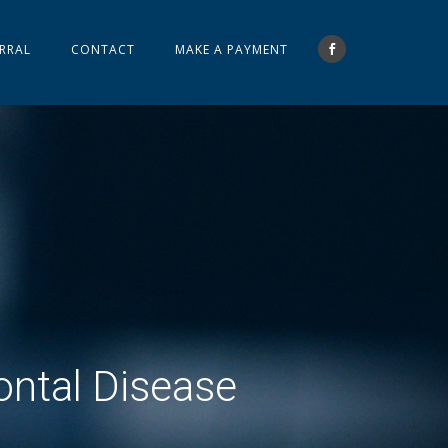
RRAL
CONTACT
MAKE A PAYMENT
ontal Disease