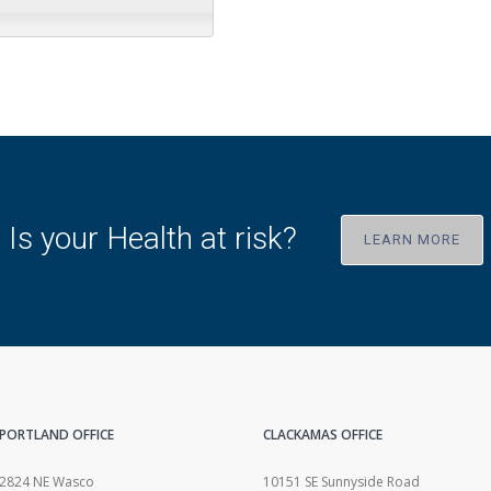
Is your Health at risk?
LEARN MORE
PORTLAND OFFICE
CLACKAMAS OFFICE
2824 NE Wasco
10151 SE Sunnyside Road