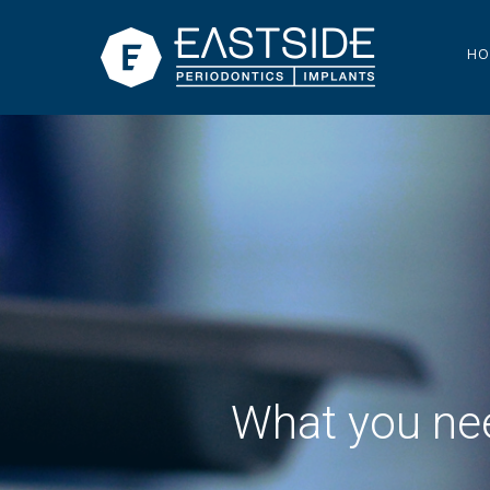
HO
What you nee