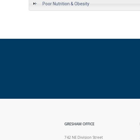
Poor Nutrition & Obesity
GRESHAM OFFICE
742 NE Division Street