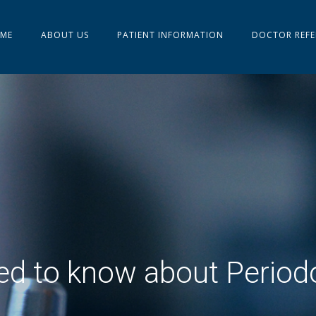
ME
ABOUT US
PATIENT INFORMATION
DOCTOR REFE
d to know about Period