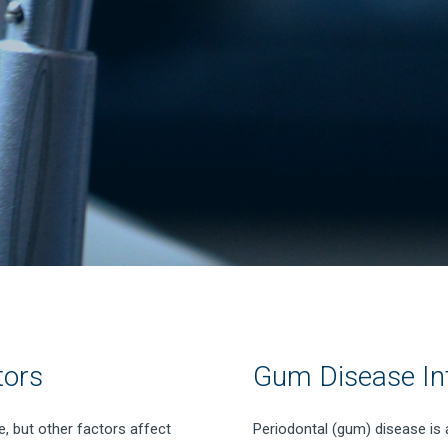
tors
Gum Disease In
, but other factors affect
Periodontal (gum) disease is