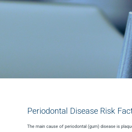
Periodontal Disease Risk Fac
The main cause of periodontal (gum) disease is plaque