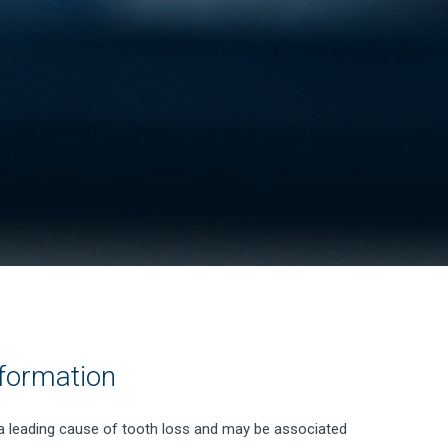
formation
 a leading cause of tooth loss and may be associated