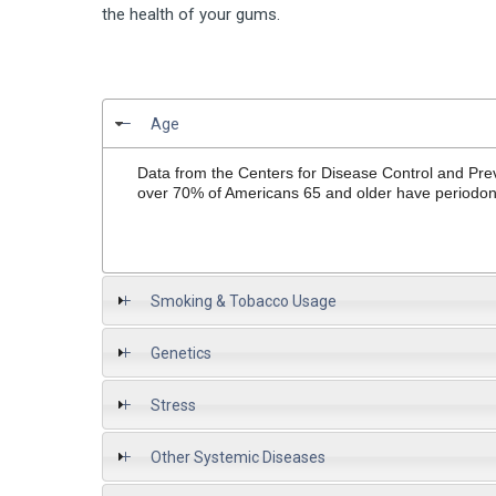
the health of your gums.
Age
Data from the Centers for Disease Control and Prev
over 70% of Americans 65 and older have periodont
Smoking & Tobacco Usage
Genetics
Stress
Other Systemic Diseases