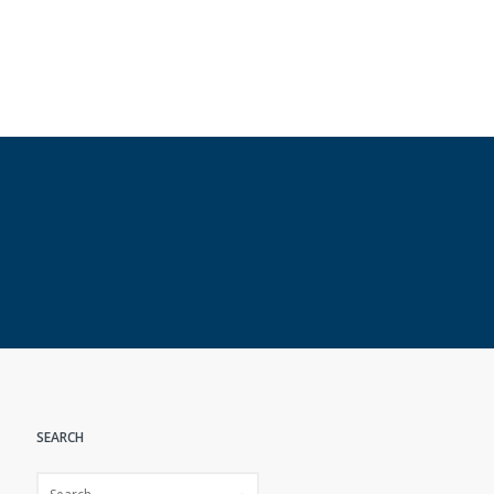
SEARCH