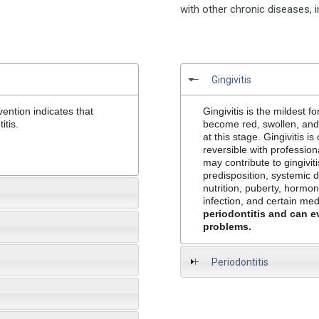
with other chronic diseases, 
Gingivitis
ention indicates that
Gingivitis
is the mildest f
itis.
become red, swollen, and b
at this stage. Gingivitis i
reversible with professio
may contribute to gingivit
predisposition, systemic 
nutrition, puberty, hormo
infection, and certain me
periodontitis and can e
problems.
Periodontitis