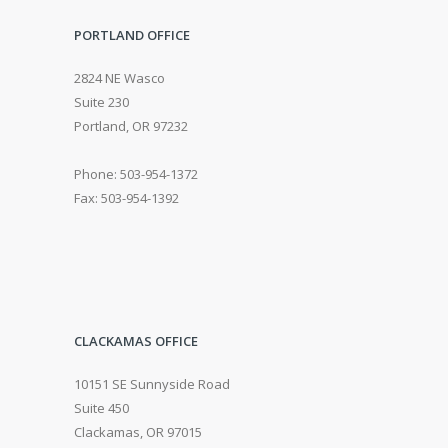
PORTLAND OFFICE
2824 NE Wasco
Suite 230
Portland, OR 97232
Phone: 503-954-1372
Fax: 503-954-1392
CLACKAMAS OFFICE
10151 SE Sunnyside Road
Suite 450
Clackamas, OR 97015