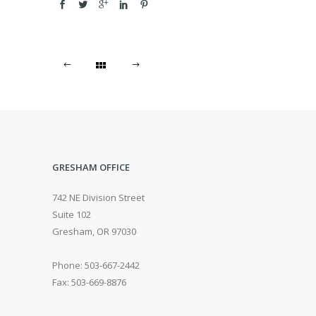
GRESHAM OFFICE
742 NE Division Street
Suite 102
Gresham, OR 97030
Phone: 503-667-2442
Fax: 503-669-8876