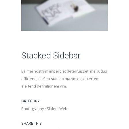
Stacked Sidebar
Ea mei nostrum imperdiet deterruisset, mei ludus
efficiendi ei. Sea summo mazim ex, ea errem
eleifend definitionem vim.
CATEGORY
Photography
·
Slider
·
Web
SHARE THIS