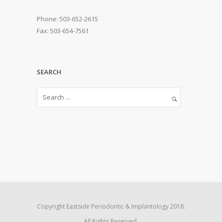
Phone: 503-652-2615
Fax: 503-654-7561
SEARCH
Copyright Eastside Periodontic & Implantology 2018.
All Rights Reserved.